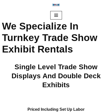
Skip
to
We Specialize In
content
Turnkey Trade Show
Exhibit Rentals
Single Level Trade Show
Displays And Double Deck
Exhibits
Priced Including Set Up Labor