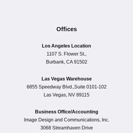
Offices
Los Angeles Location
1107 S. Flower St.,
Burbank, CA 91502
Las Vegas Warehouse
6855 Speedway Blvd.,Suite 0101-102
Las Vegas, NV 89115
Business Office/Accounting
Image Design and Communications, Inc.
3068 Streamhaven Drive