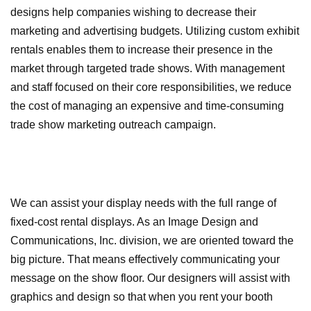
designs help companies wishing to decrease their
marketing and advertising budgets. Utilizing custom exhibit
rentals enables them to increase their presence in the
market through targeted trade shows. With management
and staff focused on their core responsibilities, we reduce
the cost of managing an expensive and time-consuming
trade show marketing outreach campaign.
We can assist your display needs with the full range of
fixed-cost rental displays. As an Image Design and
Communications, Inc. division, we are oriented toward the
big picture. That means effectively communicating your
message on the show floor. Our designers will assist with
graphics and design so that when you rent your booth