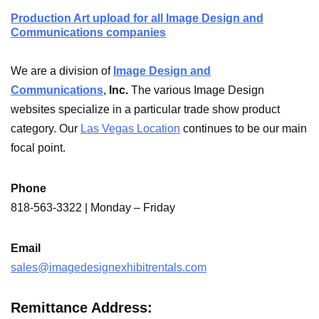
Production Art upload for all Image Design and
Communications companies
We are a division of
Image Design and
Communications
,
Inc.
The various Image Design
websites specialize in a particular trade show product
category. Our
Las Vegas Location
continues to be our main
focal point.
Phone
818-563-3322 | Monday – Friday
Email
sales@imagedesignexhibitrentals.com
Remittance Address: