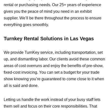
rental or purchasing needs. Our 25+ years of experience
gives you the peace of mind you need in an exhibit
supplier. We’ll be there throughout the process to ensure
everything goes smoothly.
Turnkey Rental Solutions in Las Vegas
We provide TurnKey service, including transportation, set
up, and dismantling labor. Our clients avoid these common
areas of cost overruns and enjoy the benefits of pre-show,
fixed-cost invoicing. You can set a budget for your trade
show knowing you’re guaranteed to come close to it when
all is said and done.
Letting us handle the work instead of your busy staff lets
them sell and focus on their core responsibilities. That