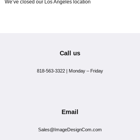
We’ve closed our Los Angeles location
Call us
818-563-3322 | Monday – Friday
Email
Sales@ImageDesignCom.com