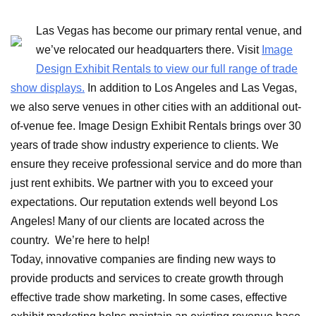
Las Vegas has become our primary rental venue, and
we’ve relocated our headquarters there. Visit
Image
Design Exhibit Rentals to view our full range of trade
show displays.
In addition to Los Angeles and Las Vegas,
we also serve venues in other cities with an additional out-
of-venue fee. Image Design Exhibit Rentals brings over 30
years of trade show industry experience to clients. We
ensure they receive professional service and do more than
just rent exhibits. We partner with you to exceed your
expectations. Our reputation extends well beyond Los
Angeles! Many of our clients are located across the
country. We’re here to help!
Today, innovative companies are finding new ways to
provide products and services to create growth through
effective trade show marketing. In some cases, effective