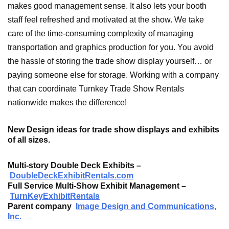
makes good management sense. It also lets your booth
staff feel refreshed and motivated at the show. We take
care of the time-consuming complexity of managing
transportation and graphics production for you. You avoid
the hassle of storing the trade show display yourself… or
paying someone else for storage. Working with a company
that can coordinate Turnkey Trade Show Rentals
nationwide makes the difference!
New Design ideas for trade show displays and exhibits
of all sizes.
Multi-story Double Deck Exhibits
–
DoubleDeckExhibitRentals.com
Full Service Multi-Show Exhibit Management
–
TurnKeyExhibitRentals
Parent company
Image Design and Communications,
Inc.