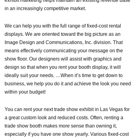
exhibit marketing helps maintain an existing revenue base
in an increasingly competitive market.
We can help you with the full range of fixed-cost rental
displays. We are oriented toward the big picture as an
Image Design and Communications, Inc. division. That
means effectively communicating your message on the
show floor. Our designers will assist with graphics and
design so that when you rent your booth display, it will
ideally suit your needs. …When it’s time to get down to
business, we help you do it and achieve the look you need
within your budget!
You can rent your next trade show exhibit in Las Vegas for
a great custom look and reduced costs. Often, renting a
trade show booth makes more sense than owning it,
especially if you have one show yearly. Various fixed-cost