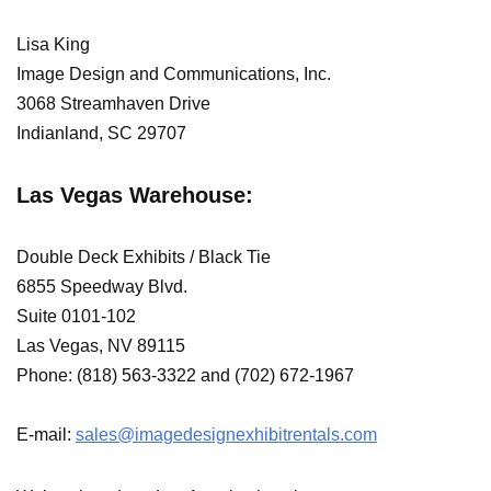
Lisa King
Image Design and Communications, Inc.
3068 Streamhaven Drive
Indianland, SC 29707
Las Vegas Warehouse:
Double Deck Exhibits / Black Tie
6855 Speedway Blvd.
Suite 0101-102
Las Vegas, NV 89115
Phone: (818) 563-3322 and (702) 672-1967
E-mail:
sales@imagedesignexhibitrentals.com