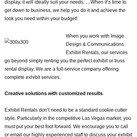
display, it will ideally suit your needs. …When it’s time to
get down to business, we help you do it and achieve the
look you need within your budget!
When you work with Image
Design & Communications
Exhibit Rentals, our services
go beyond simply renting you the perfect exhibit or truss
rental display. We are a full-service company offering
complete exhibit services.
Creative solutions with customized results
Exhibit Rentals don’t need to be a standard cookie-cutter
style. Particularly in the competitive Las Vegas market, you
must put your best foot forward. We encourage you to call
or email our highly experienced staff to discuss your exhibit